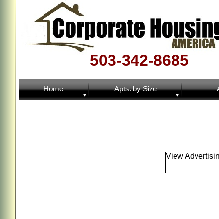
503-342-8685
Home
Apts. by Size
View Advertisi