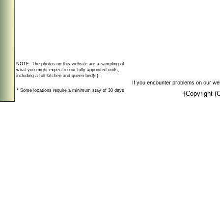
NOTE: The photos on this website are a sampling of
what you might expect in our fully appointed units,
including a full kitchen and queen bed(s).
If you encounter problems on our web
* Some locations require a minimum stay of 30 days
{Copyright 